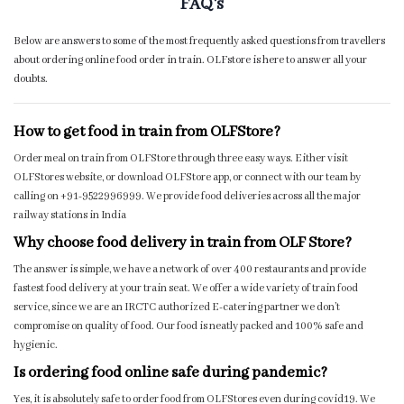
FAQ's
Below are answers to some of the most frequently asked questions from travellers
about ordering online food order in train. OLFstore is here to answer all your
doubts.
How to get food in train from OLFStore?
Order meal on train from OLFStore through three easy ways. Either visit
OLFStores website, or download OLFStore app, or connect with our team by
calling on +91-9522996999. We provide food deliveries across all the major
railway stations in India
Why choose food delivery in train from OLF Store?
The answer is simple, we have a network of over 400 restaurants and provide
fastest food delivery at your train seat. We offer a wide variety of train food
service, since we are an IRCTC authorized E-catering partner we don’t
compromise on quality of food. Our food is neatly packed and 100% safe and
hygienic.
Is ordering food online safe during pandemic?
Yes, it is absolutely safe to order food from OLFStores even during covid19. We