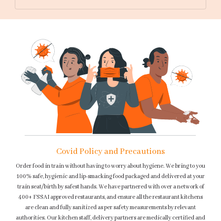
Covid Policy and Precautions
Order food in train without having to worry about hygiene. We bring to you
100% safe, hygienic and lip-smacking food packaged and delivered at your
train seat/birth by safest hands. We have partnered with over a network of
400+ FSSAI approved restaurants, and ensure all the restaurant kitchens
are clean and fully sanitized as per safety measurements by relevant
authorities. Our kitchen staff, delivery partners are medically certified and