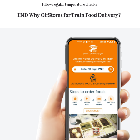
follow regular temperature checks.
END Why OlfStores for Train Food Delivery?