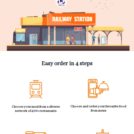
Easy order in 4 steps
Choose and order your favourite food
Choose your meal from a diverse
from menu
network of 400+ restaurants.