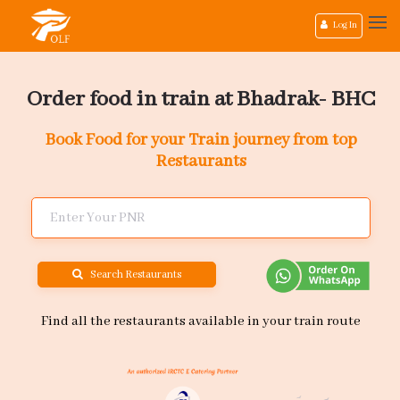
Log In
Order food in train at Bhadrak- BHC
Book Food for your Train journey from top
Restaurants
Search Restaurants
Find all the restaurants available in your train route