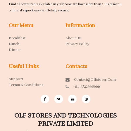
Find all restaurants available in your zone. we have more than 100s of menu
online. it's quick easy and totally secure.
Our Menu
Information
Breakfast
About Us
Lunch
Privacy Policy
Dinner
Useful Links
Contacts
Support
Contact@olfstores.com
Terms & Conditions
+91-9522996999
OLF STORES AND TECHNOLOGIES
PRIVATE LIMITED