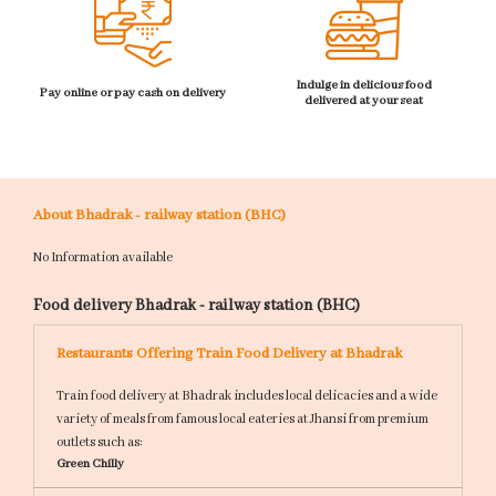
Indulge in delicious food
Pay online or pay cash on delivery
delivered at your seat
About Bhadrak - railway station (BHC)
No Information available
Food delivery Bhadrak - railway station (BHC)
Restaurants Offering Train Food Delivery at Bhadrak
Train food delivery at Bhadrak includes local delicacies and a wide
variety of meals from famous local eateries at Jhansi from premium
outlets such as:
Green Chilly