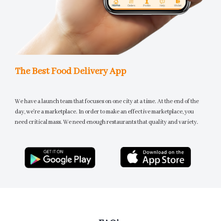
The Best Food Delivery App
We have a launch team that focuses on one city at a time. At the end of the
day, we're a marketplace. In order to make an effective marketplace, you
need critical mass. We need enough restaurants that quality and variety.