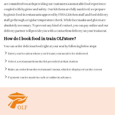
are committed towards providing our customers a memorable food experience
coupled with hygiene and safety. Our kitchens are fully sanitized, we prepare
hygienic food in restaurants approved by FSSAI, kitchen staff and food delivery
staff go through a regular temperature check. While face masks and gloves are
absolutely necessary. To prevent any kind of contact, you can pay online and our
delivery partner will provide you with a contactless delivery on your trains eat.
How do I book food in train OLFstore?
You can order delicious food right at your seat by following below steps
Enter your location where you'd want your meal to be delivered
Select a restaurant from the list provided at that station
Make an order from the restaurant's menu, which is displayed on the screen
Payment can be made in cash or online in advance.