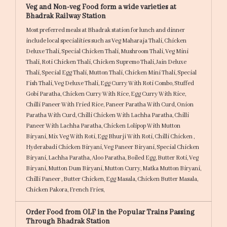
Veg and Non-veg Food form a wide varieties at
Bhadrak Railway Station
Most preferred meals at Bhadrak station for lunch and dinner
include local specialities such as
Veg Maharaja Thali,
Chicken
Deluxe Thali,
Special Chicken Thali,
Mushroom Thali,
Veg Mini
Thali,
Roti Chicken Thali,
Chicken Supremo Thali,
Jain Deluxe
Thali,
Special Egg Thali,
Mutton Thali,
Chicken Mini Thali,
Special
Fish Thali,
Veg Deluxe Thali,
Egg Curry With Roti Combo,
Stuffed
Gobi Paratha,
Chicken Curry With Rice,
Egg Curry With Rice,
Chilli Paneer With Fried Rice,
Paneer Paratha With Curd,
Onion
Paratha With Curd,
Chilli Chicken With Lachha Paratha,
Chilli
Paneer With Lachha Paratha,
Chicken Lolipop With Mutton
Biryani,
Mix Veg With Roti,
Egg Bhurji With Roti,
Chilli Chicken ,
Hyderabadi Chicken Biryani,
Veg Paneer Biryani,
Special Chicken
Biryani,
Lachha Paratha,
Aloo Paratha,
Boiled Egg,
Butter Roti,
Veg
Biryani,
Mutton Dum Biryani,
Mutton Curry,
Matka Mutton Biryani,
Chilli Paneer ,
Butter Chicken,
Egg Masala,
Chicken Butter Masala,
Chicken Pakora,
French Fries,
Order Food from OLF in the Popular Trains Passing
Through Bhadrak Station