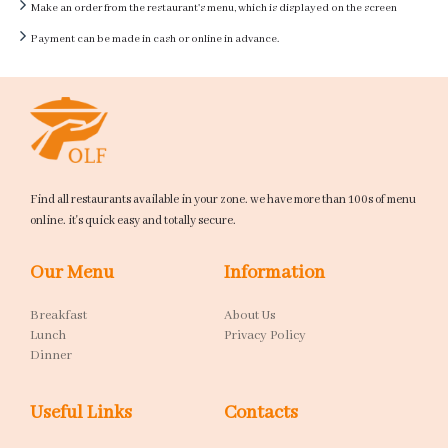
Make an order from the restaurant's menu, which is displayed on the screen
Payment can be made in cash or online in advance.
Find all restaurants available in your zone. we have more than 100s of menu
online. it's quick easy and totally secure.
Our Menu
Information
Breakfast
About Us
Lunch
Privacy Policy
Dinner
Useful Links
Contacts