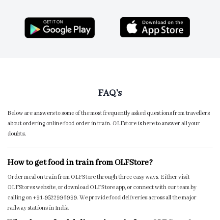
FAQ's
Below are answers to some of the most frequently asked questions from travellers
about ordering online food order in train. OLFstore is here to answer all your
doubts.
How to get food in train from OLFStore?
Order meal on train from OLFStore through three easy ways. Either visit
OLFStores website, or download OLFStore app, or connect with our team by
calling on +91-9522996999. We provide food deliveries across all the major
railway stations in India