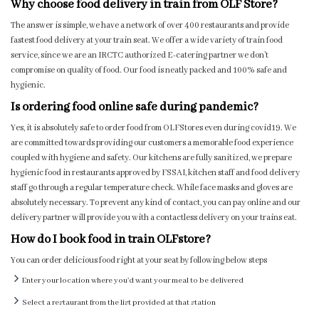
Why choose food delivery in train from OLF Store?
The answer is simple, we have a network of over 400 restaurants and provide
fastest food delivery at your train seat. We offer a wide variety of train food
service, since we are an IRCTC authorized E-catering partner we don’t
compromise on quality of food. Our food is neatly packed and 100% safe and
hygienic.
Is ordering food online safe during pandemic?
Yes, it is absolutely safe to order food from OLFStores even during covid19. We
are committed towards providing our customers a memorable food experience
coupled with hygiene and safety. Our kitchens are fully sanitized, we prepare
hygienic food in restaurants approved by FSSAI, kitchen staff and food delivery
staff go through a regular temperature check. While face masks and gloves are
absolutely necessary. To prevent any kind of contact, you can pay online and our
delivery partner will provide you with a contactless delivery on your trains eat.
How do I book food in train OLFstore?
You can order delicious food right at your seat by following below steps
Enter your location where you'd want your meal to be delivered
Select a restaurant from the list provided at that station