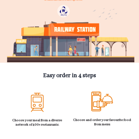
Easy order in 4 steps
Choose and order your favourite food
Choose your meal from a diverse
from menu
network of 400+ restaurants.