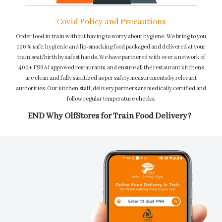
Covid Policy and Precautions
Order food in train without having to worry about hygiene. We bring to you
100% safe, hygienic and lip-smacking food packaged and delivered at your
train seat/birth by safest hands. We have partnered with over a network of
400+ FSSAI approved restaurants, and ensure all the restaurant kitchens
are clean and fully sanitized as per safety measurements by relevant
authorities. Our kitchen staff, delivery partners are medically certified and
follow regular temperature checks.
END Why OlfStores for Train Food Delivery?