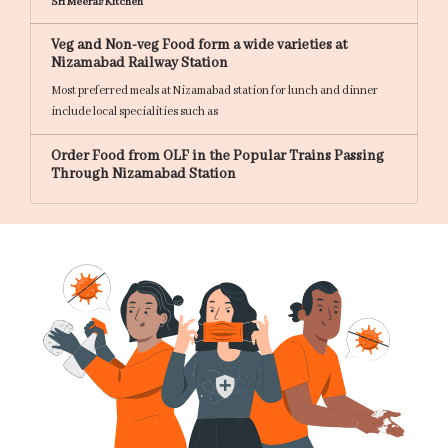
Sri Meeras Kitchen
Veg and Non-veg Food form a wide varieties at
Nizamabad Railway Station
Most preferred meals at Nizamabad station for lunch and dinner
include local specialities such as
Order Food from OLF in the Popular Trains Passing
Through Nizamabad Station