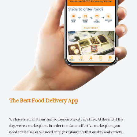
The Best Food Delivery App
We have a launch team that focuses on one city at a time. At the end of the
day, we're a marketplace. In order to make an effective marketplace, you
need critical mass. We need enough restaurants that quality and variety.