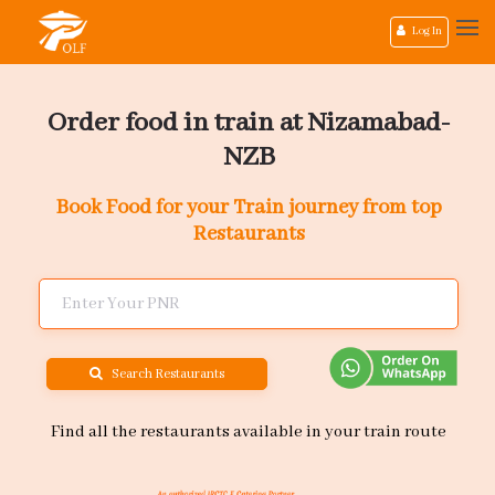
Log In
Order food in train at Nizamabad-
NZB
Book Food for your Train journey from top
Restaurants
Search Restaurants
Find all the restaurants available in your train route