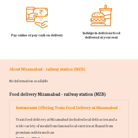
Indulge in delicious food
Pay online or pay cash on delivery
delivered at your seat
About Nizamabad - railway station (NZB)
No Information available
Food delivery Nizamabad - railway station (NZB)
Restaurants Offering Train Food Delivery at Nizamabad
Train food delivery at Nizamabad includes local delicacies and a
wide variety of meals from famous local eateries at Jhansi from
premium outlets such as: