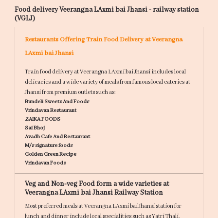
Food delivery Veerangna LAxmi bai Jhansi - railway station
(VGLJ)
Restaurants Offering Train Food Delivery at Veerangna
LAxmi bai Jhansi
Train food delivery at Veerangna LAxmi bai Jhansi includes local
delicacies and a wide variety of meals from famous local eateries at
Jhansi from premium outlets such as:
Bundeli Sweets And Foods
Vrindavan Restaurant
ZAIKA FOODS
Sai Bhoj
Avadh Cafe And Restaurant
M/s signature foods
Golden Green Recipe
Vrindavan Foods
Veg and Non-veg Food form a wide varieties at
Veerangna LAxmi bai Jhansi Railway Station
Most preferred meals at Veerangna LAxmi bai Jhansi station for
lunch and dinner include local specialities such as
Yatri Thali,