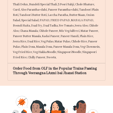
Thali Delux,
Bundeli Special Thali,
5 Poori Sabji,
Chole Bhature,
Curd,
Aloo Parantha+dahi,
Paneer Paramtha+dahi,
Tandoori Plain
Roti,
Tandoori Butter Roti,
Laccha Paratha,
Butter Naan,
Onion
Salad,
Special Salad,
PAPAD,
FRIED PAPAD,
MASALA PAPAD,
Boondi Raita,
Daal Fry,
Daal Tadka,
Sev Tomato,
Jeera Aloo,
Chhole
Aloo,
Chana Masala,
Chhole Paneer,
Mix Veg Jalfrezi,
Matar Paneer,
Paneer Butter Masala,
Kadai Paneer,
Paneer Handi,
Plain Rice,
Jeera Rice,
Daal Rice,
Veg Pulao,
Matar Pulao,
Chhole Rice,
Paneer
Pulao,
Plain Dosa,
Masala Dosa,
Paneer Masala Dosa,
Veg Chowmein,
Veg Fried Rice,
Veg Hakka Noodle,
Singapoori Noodle,
Singapoori
Fried Rice,
Chilly Paneer,
Sweets,
Order Food from OLF in the Popular Trains Passing
Through Veerangna LAxmi bai Jhansi Station