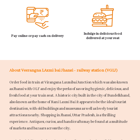
Indulge in delicious food
Pay online or pay cash on delivery
delivered at your seat
About Veerangna LAxmi bai Jhansi - railway station (VGLJ)
Order food in train at Virangana Laxmibai Junction which was also known
as Jhansi with OLF and enjoy the perks of savoring hygienic, delicious, and
fresh food at your train seat. A historic city built in the city of Bundelkhand,
also known as the home of Rani Laxmi Bai it appears to be the ideal tourist
destination, with old buildings and museums as well as lovely tourist
attractions nearby. Shopping in Jhansi, Uttar Pradesh, is a thrilling
experience. Antiques, curios, and handicrafts may be found at a multitude
of markets and bazaars across the city.