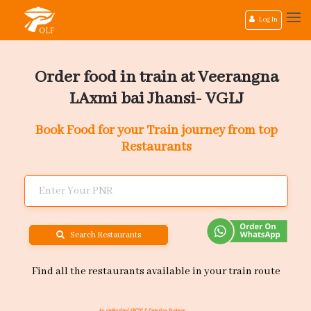
Log In
Order food in train at Veerangna
LAxmi bai Jhansi- VGLJ
Book Food for your Train journey from top
Restaurants
Search Restaurants
Find all the restaurants available in your train route