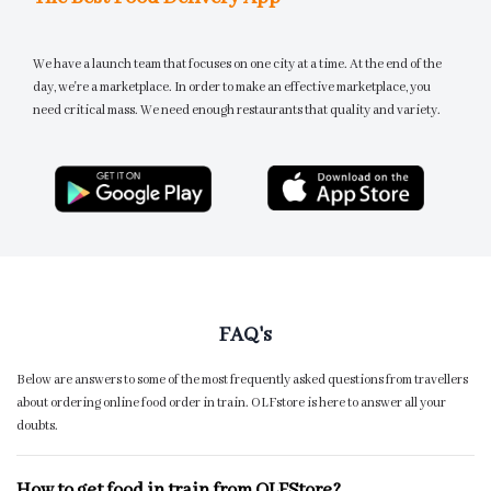
We have a launch team that focuses on one city at a time. At the end of the
day, we're a marketplace. In order to make an effective marketplace, you
need critical mass. We need enough restaurants that quality and variety.
FAQ's
Below are answers to some of the most frequently asked questions from travellers
about ordering online food order in train. OLFstore is here to answer all your
doubts.
How to get food in train from OLFStore?