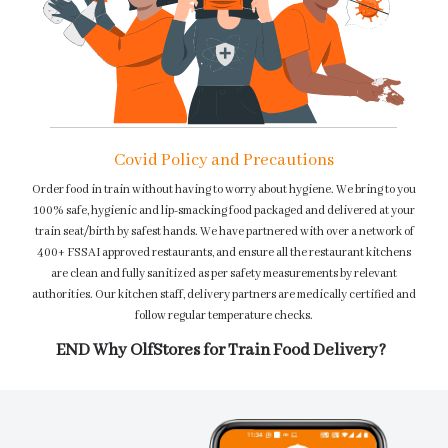
Covid Policy and Precautions
Order food in train without having to worry about hygiene. We bring to you
100% safe, hygienic and lip-smacking food packaged and delivered at your
train seat/birth by safest hands. We have partnered with over a network of
400+ FSSAI approved restaurants, and ensure all the restaurant kitchens
are clean and fully sanitized as per safety measurements by relevant
authorities. Our kitchen staff, delivery partners are medically certified and
follow regular temperature checks.
END Why OlfStores for Train Food Delivery?