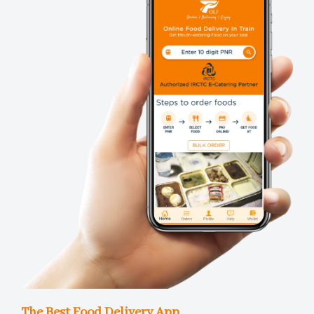
The Best Food Delivery App