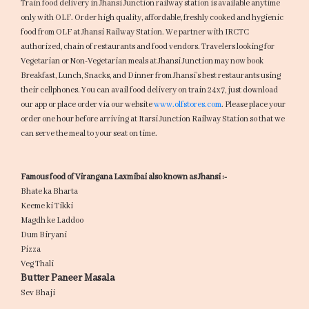
Train food delivery in Jhansi Junction railway station is available anytime
only with OLF. Order high quality, affordable, freshly cooked and hygienic
food from OLF at Jhansi Railway Station. We partner with IRCTC
authorized, chain of restaurants and food vendors. Travelers looking for
Vegetarian or Non-Vegetarian meals at Jhansi Junction may now book
Breakfast, Lunch, Snacks, and Dinner from Jhansi’s best restaurants using
their cellphones. You can avail food delivery on train 24x7, just download
our app or place order via our website
www.olfstores.com
. Please place your
order one hour before arriving at Itarsi Junction Railway Station so that we
can serve the meal to your seat on time.
Famous food of Virangana Laxmibai also known as Jhansi :-
Bhate ka Bharta
Keeme ki Tikki
Magdh ke Laddoo
Dum Biryani
Pizza
Veg Thali
Butter Paneer Masala
Sev Bhaji