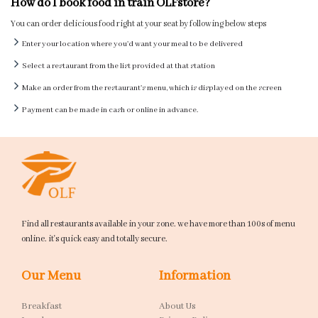
How do I book food in train OLFstore?
You can order delicious food right at your seat by following below steps
Enter your location where you'd want your meal to be delivered
Select a restaurant from the list provided at that station
Make an order from the restaurant's menu, which is displayed on the screen
Payment can be made in cash or online in advance.
Find all restaurants available in your zone. we have more than 100s of menu
online. it's quick easy and totally secure.
Our Menu
Information
Breakfast
About Us