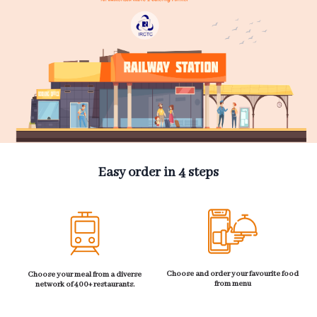
Easy order in 4 steps
Choose and order your favourite food
Choose your meal from a diverse
from menu
network of 400+ restaurants.