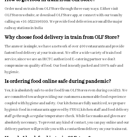
Order meal on train from OLFStore through three easy ways. Either visit
OLFStores website, or download OLFStore app, or connect with our team by
calling on +91-9522996999. We provide food deliveries across all the major
railway stations in India
Why choose food delivery in train from OLF Store?
The answer is simple, we have a network of over 400 restaurants and provide
fastest food delivery at your train seat. We offer a wide variety of train food
service, since we are an IRCTC authorized E-catering partner we don’t
compromise on quality of food. Our food is neatly packed and 100% safe and
hygienic.
Is ordering food online safe during pandemic?
Yes, it is absolutely safe to order food from OLFStores even during covid19. We
are committed towards providing our customers a memorable food experience
coupled with hygiene and safety. Our kitchens are fully sanitized, we prepare
hygienic food in restaurants approved by FSSAI, kitchen staff and food delivery
staff go through a regular temperature check. While face masks and gloves are
absolutely necessary. To prevent any kind of contact, you can pay online and our
delivery partner will provide you with a contactless delivery on your trains eat.