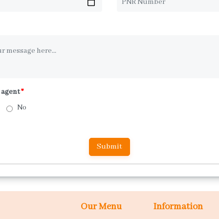
l agent
*
No
Our Menu
Information