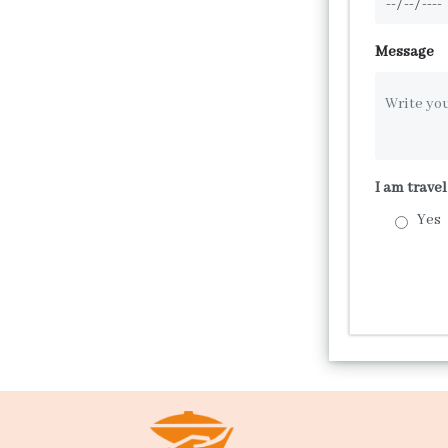
Message
I am trave
Yes