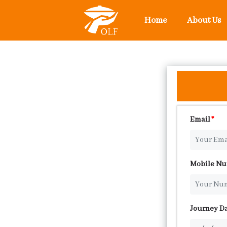
Home
About Us
Email
*
Mobile N
Journey D