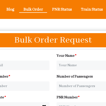
Blog
Bulk Order
PNR Status
Train Status
Bulk Order Request
Your Name
*
umber
*
Number of Passengers
ate
*
PNR Number
*