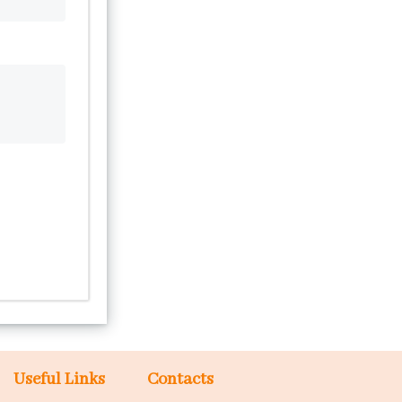
Useful Links
Contacts