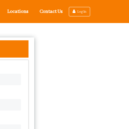
Locations
Contact Us
Log In