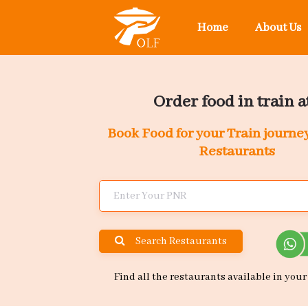
Home
About Us
Order food in train at
Book Food for your Train journe
Restaurants
Search Restaurants
Find all the restaurants available in your