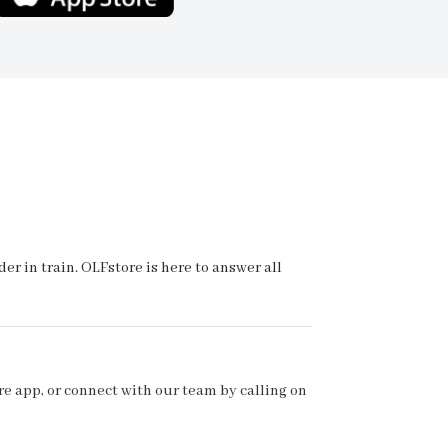
r in train. OLFstore is here to answer all
e app, or connect with our team by calling on