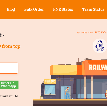
Blog
Bulk Order
PNR Status
Train Status
 -
y from top
 train route