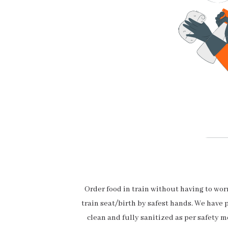
Order food in train without having to wo
train seat/birth by safest hands. We have 
clean and fully sanitized as per safety m