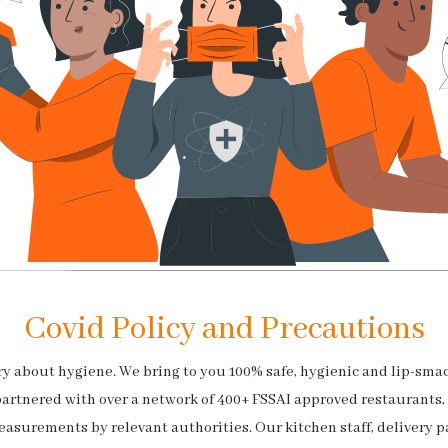
Covid Policy and Precautions
rry about hygiene. We bring to you 100% safe, hygienic and lip-sma
partnered with over a network of 400+ FSSAI approved restaurants,
easurements by relevant authorities. Our kitchen staff, delivery p