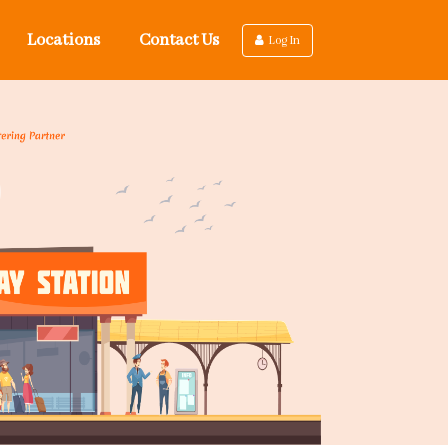
Locations
Contact Us
Log In