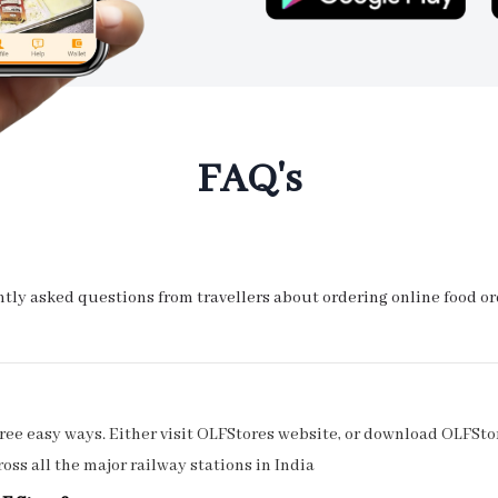
FAQ's
ly asked questions from travellers about ordering online food orde
ee easy ways. Either visit OLFStores website, or download OLFStor
oss all the major railway stations in India