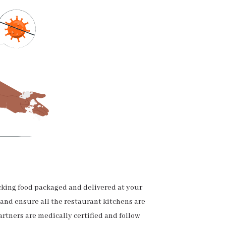
cking food packaged and delivered at your
 and ensure all the restaurant kitchens are
artners are medically certified and follow