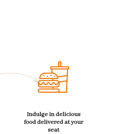
Indulge in delicious
food delivered at your
seat