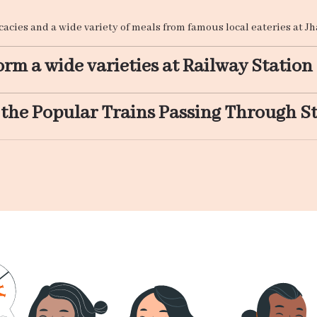
icacies and a wide variety of meals from famous local eateries at 
rm a wide varieties at Railway Station
 the Popular Trains Passing Through S