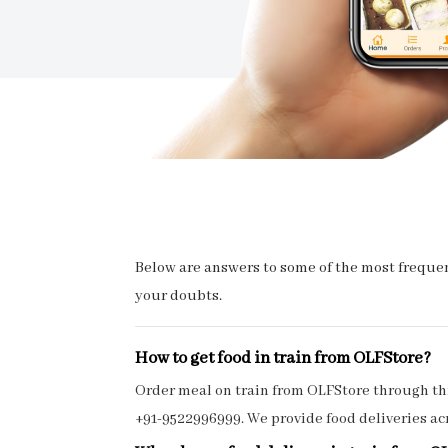
Below are answers to some of the most frequent
your doubts.
How to get food in train from OLFStore?
Order meal on train from OLFStore through thr
+91-9522996999. We provide food deliveries acr