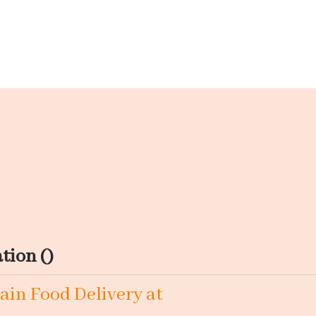
tion ()
ain Food Delivery at