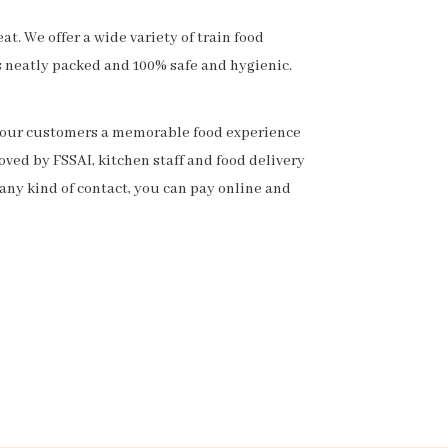
t. We offer a wide variety of train food
s neatly packed and 100% safe and hygienic.
ng our customers a memorable food experience
ved by FSSAI, kitchen staff and food delivery
any kind of contact, you can pay online and