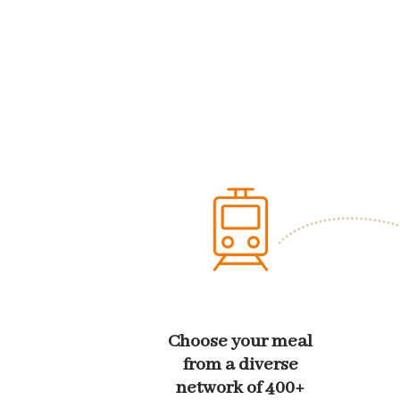
Choose your meal
from a diverse
network of 400+