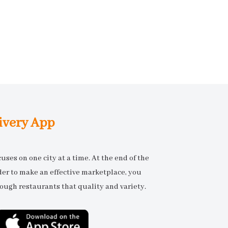
ivery App
ses on one city at a time. At the end of the
rder to make an effective marketplace, you
ough restaurants that quality and variety.