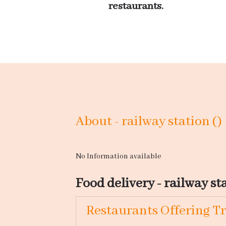
restaurants.
About - railway station ()
No Information available
Food delivery - railway sta
Restaurants Offering Tr