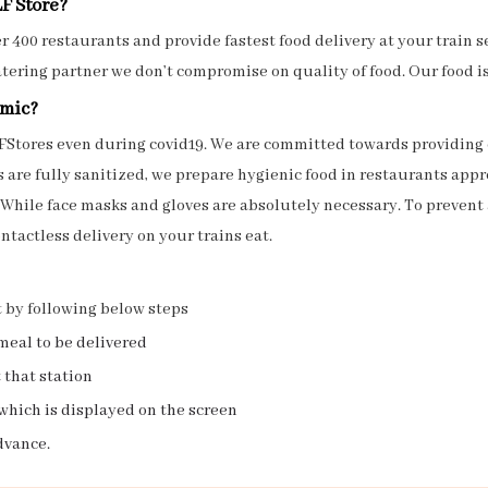
LF Store?
 400 restaurants and provide fastest food delivery at your train sea
atering partner we don’t compromise on quality of food. Our food i
emic?
 OLFStores even during covid19. We are committed towards providi
are fully sanitized, we prepare hygienic food in restaurants appro
 While face masks and gloves are absolutely necessary. To prevent 
ntactless delivery on your trains eat.
t by following below steps
meal to be delivered
 that station
which is displayed on the screen
dvance.