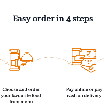
Easy order in 4 steps
Choose and order
Pay online or pay
your favourite food
cash on delivery
from menu