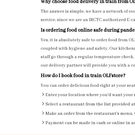
Why choose food delivery in train from O
The answer is simple, we have a network of over
service, since we are an IRCTC authorized E-c
Is ordering food online safe during pand
Yes, it is absolutely safe to order food from
coupled with hygiene and safety. Our kitchens 
staff go through a regular temperature check.
our delivery partner will provide you with a co
How do I book food in train OLFstore?
You can order delicious food right at your sea
Enter your location where you'd want your 
Select a restaurant from the list provided at
Make an order from the restaurant's menu, 
Payment can be made in cash or online in a