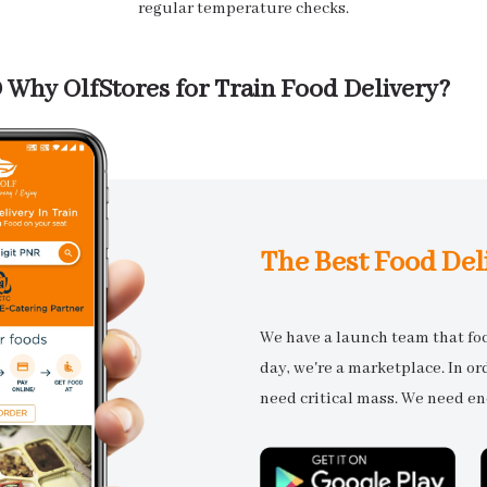
regular temperature checks.
Why OlfStores for Train Food Delivery?
The Best Food Del
We have a launch team that focu
day, we're a marketplace. In o
need critical mass. We need en