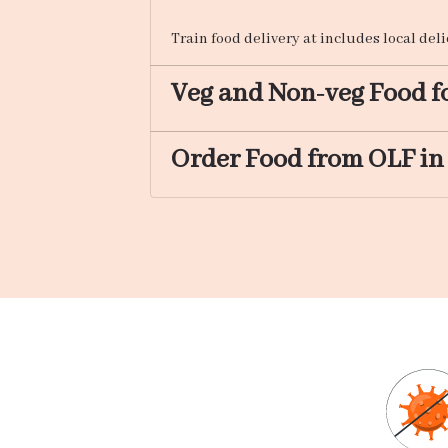
Train food delivery at includes local del
Veg and Non-veg Food fo
Order Food from OLF in