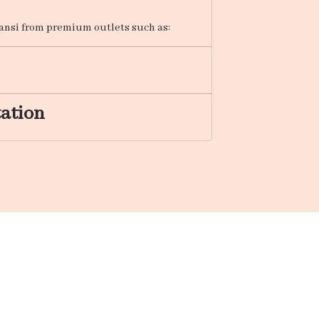
Jhansi from premium outlets such as:
tation